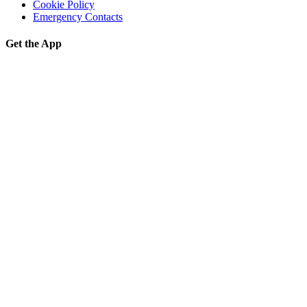
Cookie Policy
Emergency Contacts
Get the App