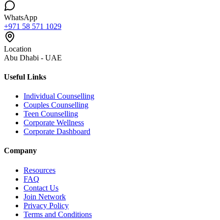
WhatsApp
+971 58 571 1029
Location
Abu Dhabi - UAE
Useful Links
Individual Counselling
Couples Counselling
Teen Counselling
Corporate Wellness
Corporate Dashboard
Company
Resources
FAQ
Contact Us
Join Network
Privacy Policy
Terms and Conditions