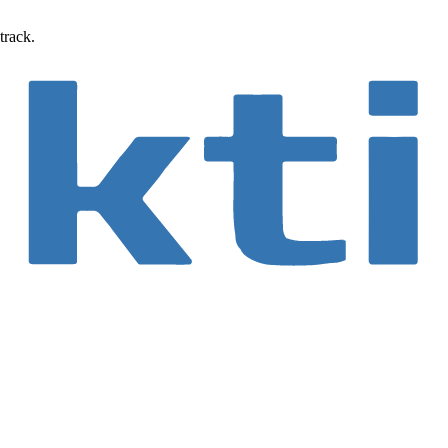
track.