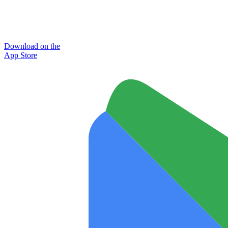
Download on the
App Store