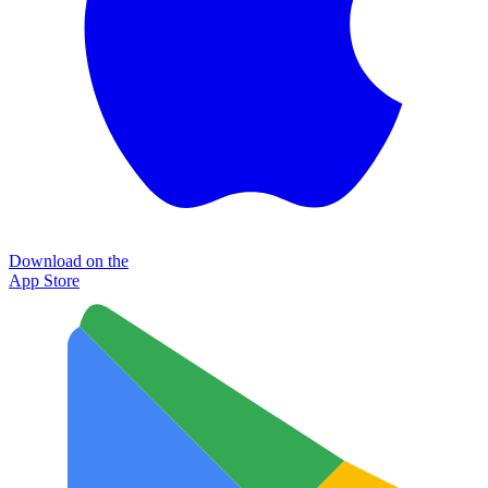
Download on the
App Store