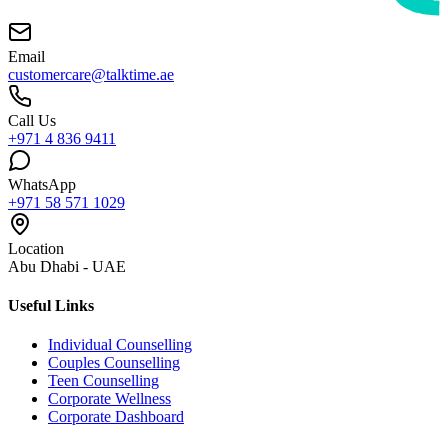
Email
customercare@talktime.ae
Call Us
+971 4 836 9411
WhatsApp
+971 58 571 1029
Location
Abu Dhabi - UAE
Useful Links
Individual Counselling
Couples Counselling
Teen Counselling
Corporate Wellness
Corporate Dashboard