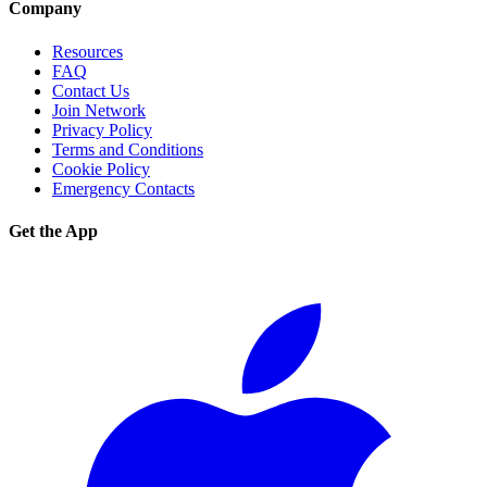
Company
Resources
FAQ
Contact Us
Join Network
Privacy Policy
Terms and Conditions
Cookie Policy
Emergency Contacts
Get the App