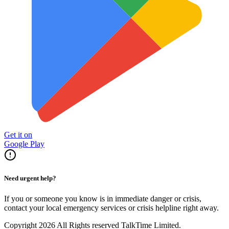
Get it on
Google Play
Need urgent help?
If you or someone you know is in immediate danger or crisis,
contact your local emergency services or crisis helpline right away.
Copyright 2026 All Rights reserved TalkTime Limited.