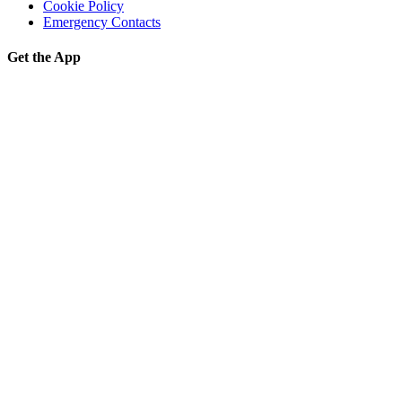
Cookie Policy
Emergency Contacts
Get the App