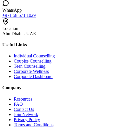
WhatsApp
+971 58 571 1029
Location
Abu Dhabi - UAE
Useful Links
Individual Counselling
Couples Counselling
Teen Counselling
Corporate Wellness
Corporate Dashboard
Company
Resources
FAQ
Contact Us
Join Network
Privacy Policy
Terms and Conditions