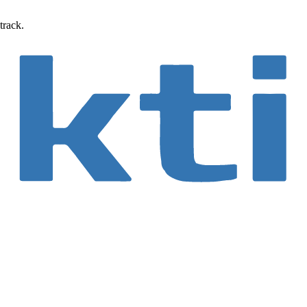
track.