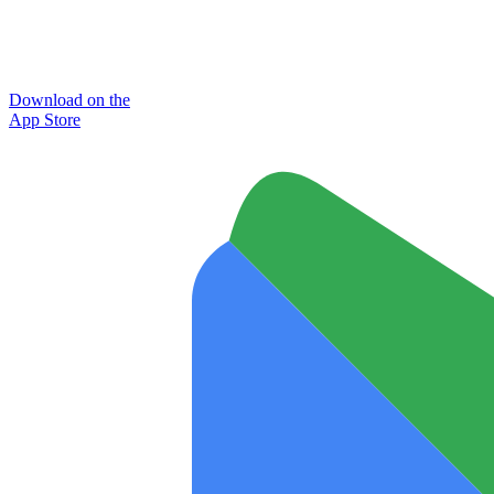
Download on the
App Store