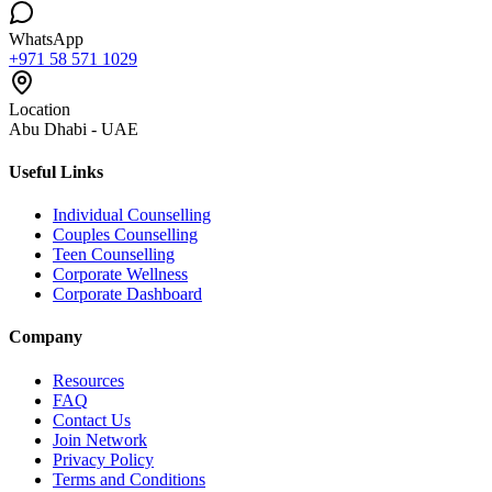
WhatsApp
+971 58 571 1029
Location
Abu Dhabi - UAE
Useful Links
Individual Counselling
Couples Counselling
Teen Counselling
Corporate Wellness
Corporate Dashboard
Company
Resources
FAQ
Contact Us
Join Network
Privacy Policy
Terms and Conditions