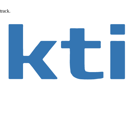
track.