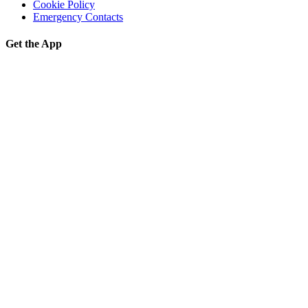
Cookie Policy
Emergency Contacts
Get the App