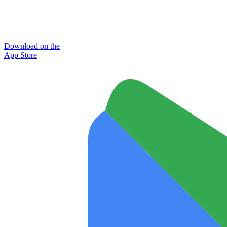
Download on the
App Store