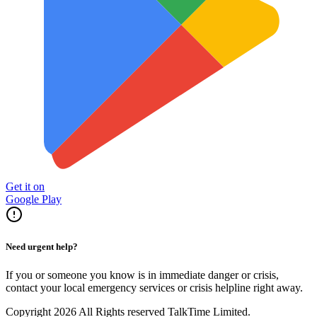
Get it on
Google Play
Need urgent help?
If you or someone you know is in immediate danger or crisis,
contact your local emergency services or crisis helpline right away.
Copyright 2026 All Rights reserved TalkTime Limited.