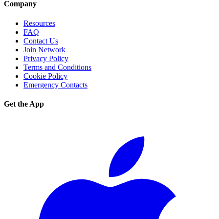
Company
Resources
FAQ
Contact Us
Join Network
Privacy Policy
Terms and Conditions
Cookie Policy
Emergency Contacts
Get the App