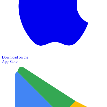
Download on the
App Store