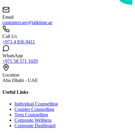
Email
customercare@talktime.ae
Call Us
+971 4 836 9411
WhatsApp
+971 58 571 1029
Location
Abu Dhabi - UAE
Useful Links
Individual Counselling
Couples Counselling
Teen Counselling
Corporate Wellness
Corporate Dashboard